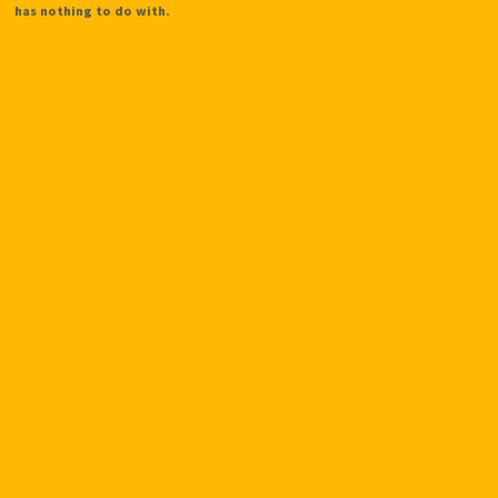
has nothing to do with.