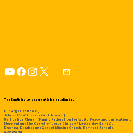
The English site is currently being adjusted.
Our organization is,
Jehovah's Witnesses (Watchtower),
Unification Church (Family Federation for World Peace and Unification),
Mormonism (The Church of Jesus Christ of Latter-day Saints),
Kwonpa, Darakbang (Gospel Mission Church, Remnant School),
new world