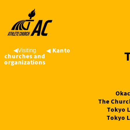
◀︎Visiting
◀
︎Kanto
churches and
organizations