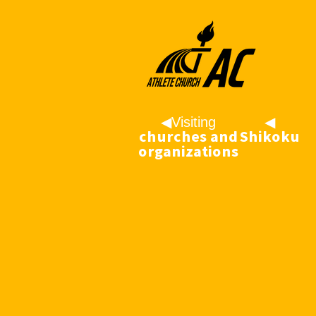
◀︎Visiting
◀
churches and
︎Shikoku
organizations