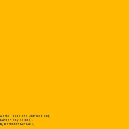
 World Peace and Unification),
Latter-day Saints),
h, Remnant School),