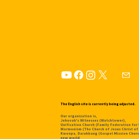
The English site is currently being adjusted.
Our organization is,
Jehovah's Witnesses (Watchtower),
Unification Church (Family Federation for
Mormonism (The Church of Jesus Christ of 
Kwonpa, Darakbang (Gospel Mission Churc
new world