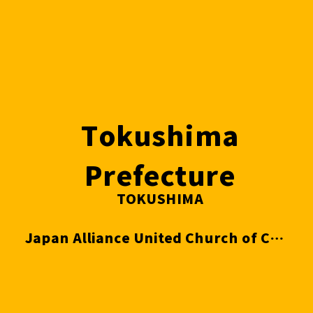
Tokushima
Prefecture
TOKUSHIMA
Japan Alliance United Church of Christ Tokushima Evangelical Church