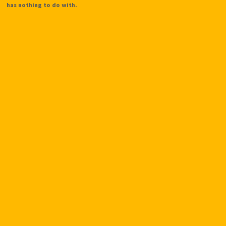
has nothing to do with.