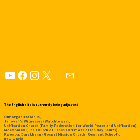
The English site is currently being adjusted.
Our organization is,
Jehovah's Witnesses (Watchtower),
Unification Church (Family Federation for World Peace and Unification),
Mormonism (The Church of Jesus Christ of Latter-day Saints),
Kwonpa, Darakbang (Gospel Mission Church, Remnant School),
new world