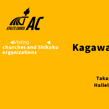
◀︎Visiting
◀
Kagawa
churches and
︎Shikoku
organizations