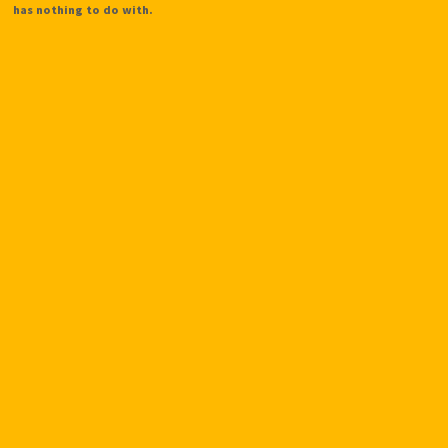
has nothing to do with.