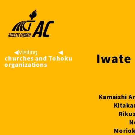
◀︎Visiting
◀
Iwate 
churches and
︎Tohoku
organizations
Riku