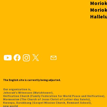
The English site is currently being adjusted.
Our organization is,
Jehovah's Witnesses (Watchtower),
Unification Church (Family Federation for World Peace and Unification),
Mormonism (The Church of Jesus Christ of Latter-day Saints),
Kwonpa, Darakbang (Gospel Mission Church, Remnant School),
new world